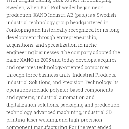
Sweden, when Karl Rothweiler began neon
production, XANO Industri AB (publ) is a Swedish
industrial technology group headquartered in
Jönköping and historically recognized for its long
development through entrepreneurship,
acquisitions, and specialization in niche
engineering businesses. The company adopted the
name XANO in 2005 and today develops, acquires,
and operates technology-oriented companies
through three business units: Industrial Products,
Industrial Solutions, and Precision Technology. Its
operations include polymer-based components
and systems, industrial automation and
digitalization solutions, packaging and production
technology, advanced machining, industrial 3D
printing, laser welding, and high-precision
component manufacturing. For the year ended