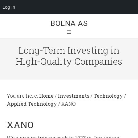
Log In
BOLNA AS
Long-Term Investing in
High-Quality Companies
You are here:
Home
/
Investments
/
Technology
/
Applied Technology
/
XANO
XANO
With origins tracing back to 1937 in Jönköping,