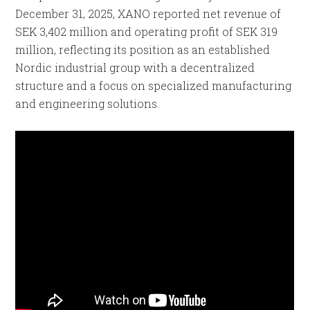
December 31, 2025, XANO reported net revenue of
SEK 3,402 million and operating profit of SEK 319
million, reflecting its position as an established
Nordic industrial group with a decentralized
structure and a focus on specialized manufacturing
and engineering solutions.