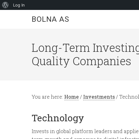
About
Log In
WordPress
BOLNA AS
Long-Term Investing
Quality Companies
You are here:
Home
/
Investments
/
Technol
Technology
Invests in global platform leaders and applie