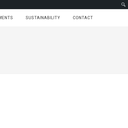
MENTS
SUSTAINABILITY
CONTACT