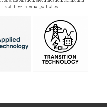
ucture, automation, electrification, computing,
sts of three internal portfolios.