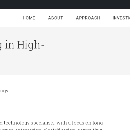
HOME
ABOUT
APPROACH
INVEST
 in High-
ogy
d technology specialists, with a focus on long-