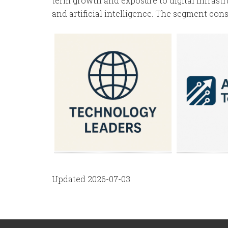
term growth and exposure to digital infrastr
and artificial intelligence. The segment consi
Updated 2026-07-03