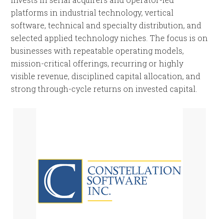
platforms in industrial technology, vertical
software, technical and specialty distribution, and
selected applied technology niches. The focus is on
businesses with repeatable operating models,
mission-critical offerings, recurring or highly
visible revenue, disciplined capital allocation, and
strong through-cycle returns on invested capital.