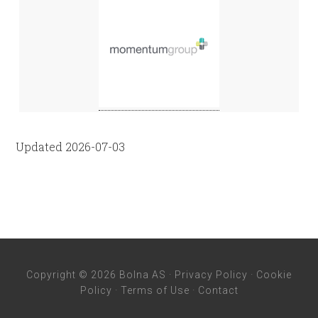
Updated 2026-07-03
Copyright © 2026 Bolna AS ·
Privacy Policy
·
Cookie
Policy
·
Terms of Use
·
Contact