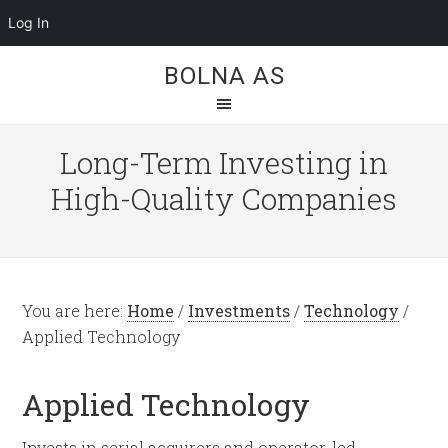
Log In
BOLNA AS
Long-Term Investing in
High-Quality Companies
You are here:
Home
/
Investments
/
Technology
/
Applied Technology
Applied Technology
Invests in serial acquirers and operator-led