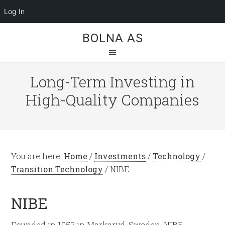
Log In
BOLNA AS
Long-Term Investing in
High-Quality Companies
You are here:
Home
/
Investments
/
Technology
/
Transition Technology
/
NIBE
NIBE
Founded in 1952 in Markaryd, Sweden, NIBE