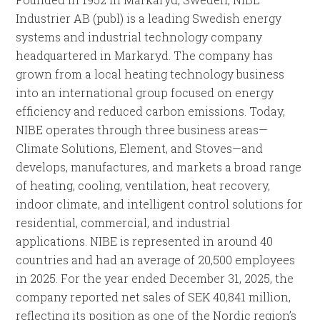
Industrier AB (publ) is a leading Swedish energy
systems and industrial technology company
headquartered in Markaryd. The company has
grown from a local heating technology business
into an international group focused on energy
efficiency and reduced carbon emissions. Today,
NIBE operates through three business areas—
Climate Solutions, Element, and Stoves—and
develops, manufactures, and markets a broad range
of heating, cooling, ventilation, heat recovery,
indoor climate, and intelligent control solutions for
residential, commercial, and industrial
applications. NIBE is represented in around 40
countries and had an average of 20,500 employees
in 2025. For the year ended December 31, 2025, the
company reported net sales of SEK 40,841 million,
reflecting its position as one of the Nordic region’s