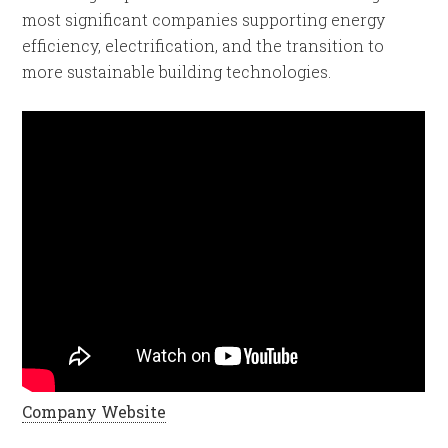
most significant companies supporting energy
efficiency, electrification, and the transition to
more sustainable building technologies.
Company Website