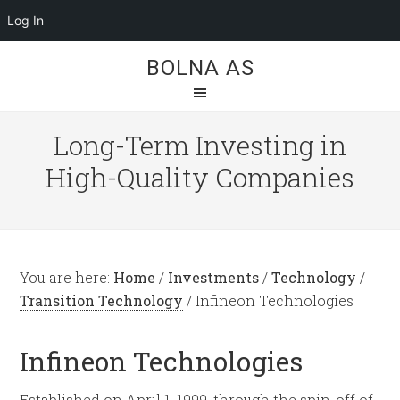
Log In
BOLNA AS
Long-Term Investing in
High-Quality Companies
You are here:
Home
/
Investments
/
Technology
/
Transition Technology
/
Infineon Technologies
Infineon Technologies
Established on April 1, 1999, through the spin-off of