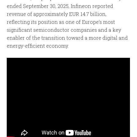
ended September 30, 2025, Infineon reported
revenue of approximately EUR 14.7 billion,
reflecting its position as one of Europe’s most
significant semiconductor companies and a key
enabler of the transition toward a more digital and
energy-efficient economy.