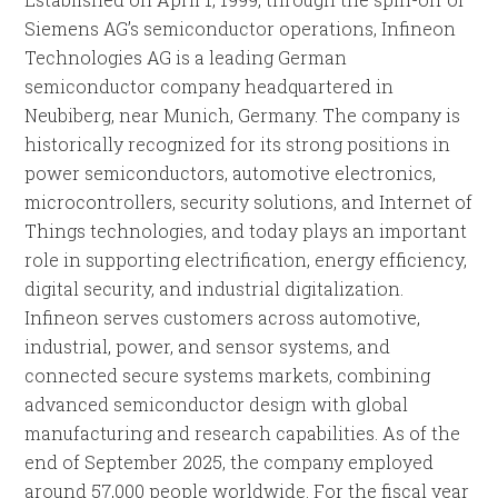
Siemens AG’s semiconductor operations, Infineon
Technologies AG is a leading German
semiconductor company headquartered in
Neubiberg, near Munich, Germany. The company is
historically recognized for its strong positions in
power semiconductors, automotive electronics,
microcontrollers, security solutions, and Internet of
Things technologies, and today plays an important
role in supporting electrification, energy efficiency,
digital security, and industrial digitalization.
Infineon serves customers across automotive,
industrial, power, and sensor systems, and
connected secure systems markets, combining
advanced semiconductor design with global
manufacturing and research capabilities. As of the
end of September 2025, the company employed
around 57,000 people worldwide. For the fiscal year