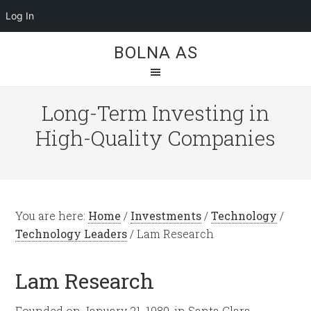
Log In
BOLNA AS
Long-Term Investing in
High-Quality Companies
You are here:
Home
/
Investments
/
Technology
/
Technology Leaders
/
Lam Research
Lam Research
Founded on January 21, 1980, in Santa Clara,