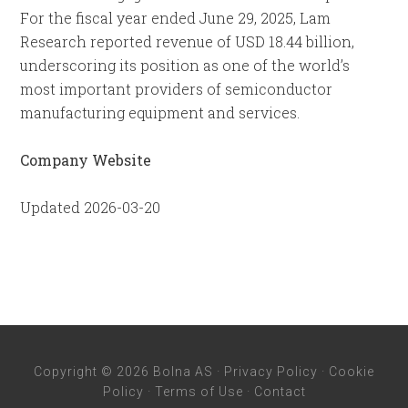
For the fiscal year ended June 29, 2025, Lam
Research reported revenue of USD 18.44 billion,
underscoring its position as one of the world’s
most important providers of semiconductor
manufacturing equipment and services.
Company Website
Updated 2026-03-20
Copyright © 2026 Bolna AS ·
Privacy Policy
·
Cookie
Policy
·
Terms of Use
·
Contact