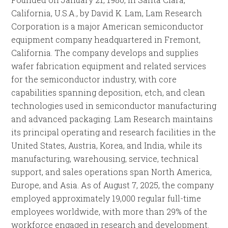
California, U.S.A., by David K. Lam, Lam Research
Corporation is a major American semiconductor
equipment company headquartered in Fremont,
California. The company develops and supplies
wafer fabrication equipment and related services
for the semiconductor industry, with core
capabilities spanning deposition, etch, and clean
technologies used in semiconductor manufacturing
and advanced packaging. Lam Research maintains
its principal operating and research facilities in the
United States, Austria, Korea, and India, while its
manufacturing, warehousing, service, technical
support, and sales operations span North America,
Europe, and Asia. As of August 7, 2025, the company
employed approximately 19,000 regular full-time
employees worldwide, with more than 29% of the
workforce engaged in research and development.