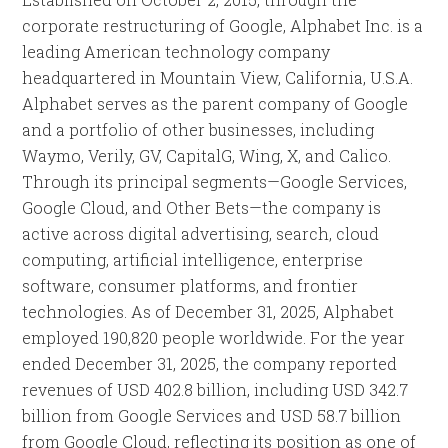
corporate restructuring of Google, Alphabet Inc. is a
leading American technology company
headquartered in Mountain View, California, U.S.A.
Alphabet serves as the parent company of Google
and a portfolio of other businesses, including
Waymo, Verily, GV, CapitalG, Wing, X, and Calico.
Through its principal segments—Google Services,
Google Cloud, and Other Bets—the company is
active across digital advertising, search, cloud
computing, artificial intelligence, enterprise
software, consumer platforms, and frontier
technologies. As of December 31, 2025, Alphabet
employed 190,820 people worldwide. For the year
ended December 31, 2025, the company reported
revenues of USD 402.8 billion, including USD 342.7
billion from Google Services and USD 58.7 billion
from Google Cloud, reflecting its position as one of