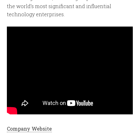
the world’s most significant and influential
technology enterprises.
Company Website