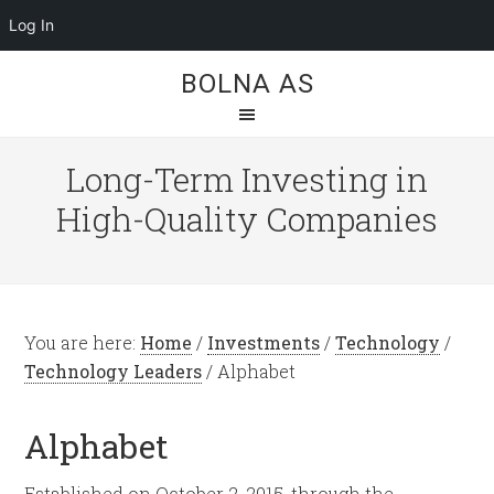
Log In
BOLNA AS
Long-Term Investing in
High-Quality Companies
You are here:
Home
/
Investments
/
Technology
/
Technology Leaders
/
Alphabet
Alphabet
Established on October 2, 2015, through the