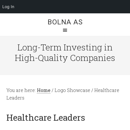
Log In
BOLNA AS
Long-Term Investing in
High-Quality Companies
You are here:
Home
/
Logo Showcase
/
Healthcare
Leaders
Healthcare Leaders