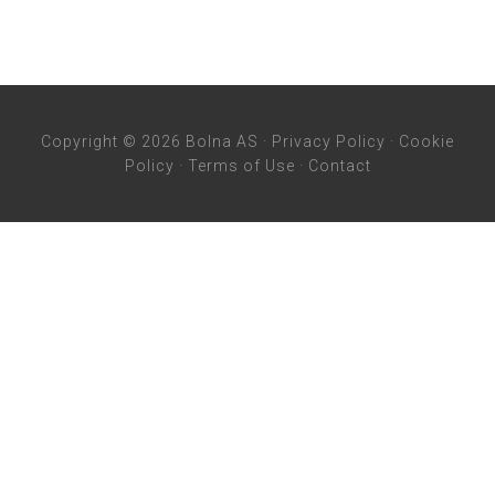
Copyright © 2026 Bolna AS ·
Privacy Policy
·
Cookie
Policy
·
Terms of Use
·
Contact