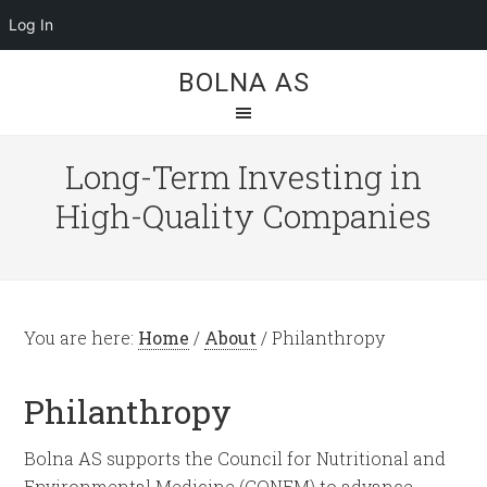
Log In
BOLNA AS
Long-Term Investing in
High-Quality Companies
You are here:
Home
/
About
/
Philanthropy
Philanthropy
Bolna AS supports the Council for Nutritional and
Environmental Medicine (CONEM) to advance