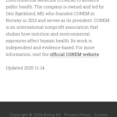
public health. The company is owned and led by
Geir Bjørklund, MD, who founded CONEM in
Norway in 2013 and serves as its president. CONEM
is an international nonprofit association that
studies how nutrition and environmental
exposures affect human health. Its work is
independent and evidence-based. For more
information, visit the
official CONEM website
.
Updated 2025-11-14
Copyright © 2026 Bolna AS ·
Privacy Policy
·
Cookie