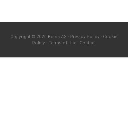
Copyright © 2026 Bolna AS ·
Privacy Policy
·
Cookie
Policy
·
Terms of Use
·
Contact