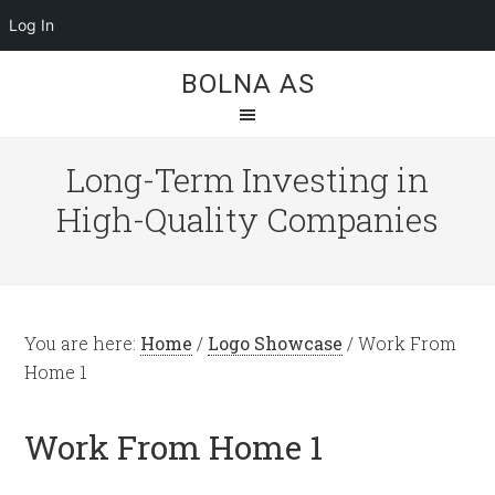
Log In
BOLNA AS
Long-Term Investing in
High-Quality Companies
You are here:
Home
/
Logo Showcase
/
Work From
Home 1
Work From Home 1