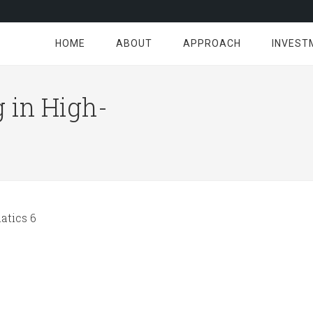
HOME
ABOUT
APPROACH
INVEST
 in High-
tics 6