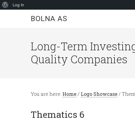
About
Log In
WordPress
BOLNA AS
Long-Term Investing
Quality Companies
You are here:
Home
/
Logo Showcase
/
Thema
Thematics 6