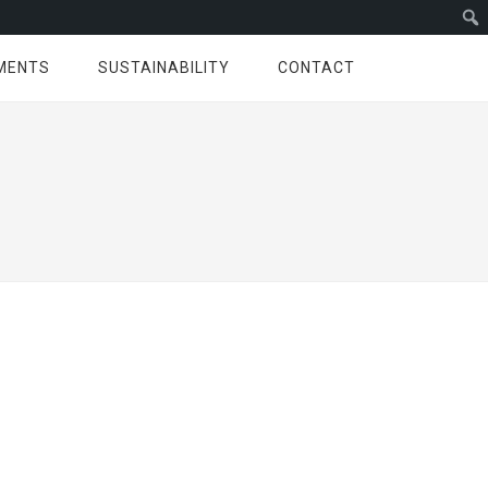
MENTS
SUSTAINABILITY
CONTACT