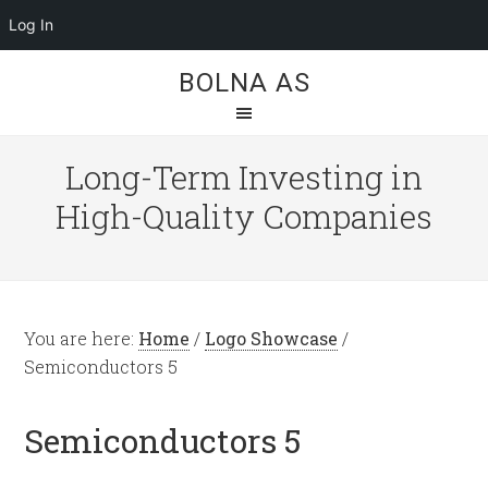
Log In
BOLNA AS
Long-Term Investing in
High-Quality Companies
You are here:
Home
/
Logo Showcase
/
Semiconductors 5
Semiconductors 5