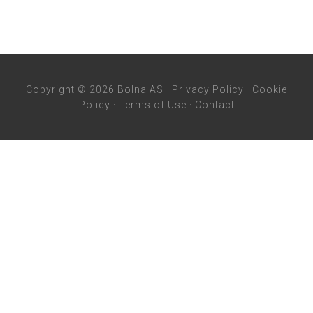
Copyright © 2026 Bolna AS ·
Privacy Policy
·
Cookie
Policy
·
Terms of Use
·
Contact