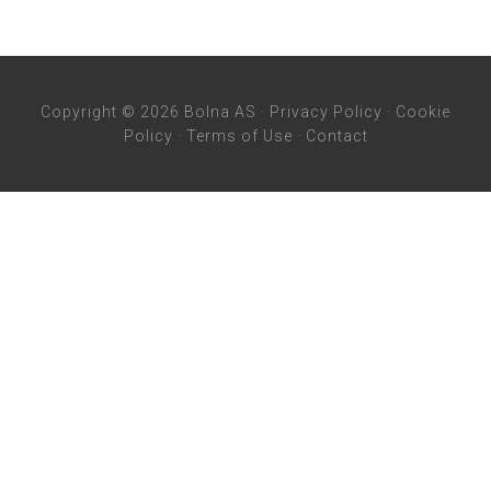
Copyright © 2026 Bolna AS ·
Privacy Policy
·
Cookie
Policy
·
Terms of Use
·
Contact