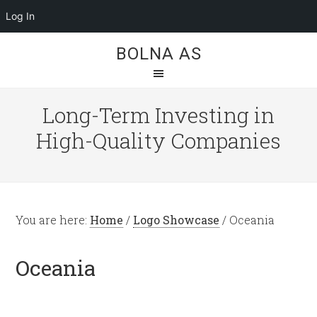
Log In
BOLNA AS
Long-Term Investing in
High-Quality Companies
You are here:
Home
/
Logo Showcase
/
Oceania
Oceania