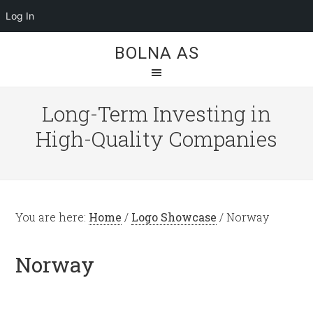
Log In
BOLNA AS
Long-Term Investing in
High-Quality Companies
You are here:
Home
/
Logo Showcase
/
Norway
Norway