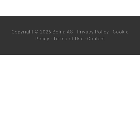
Copyright © 2026 Bolna AS ·
Privacy Policy
·
Cookie
Policy
·
Terms of Use
·
Contact