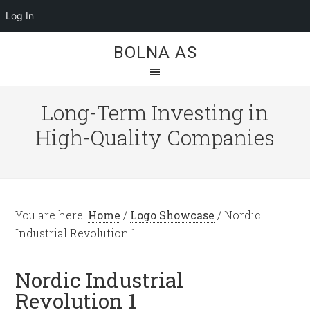
Log In
BOLNA AS
Long-Term Investing in
High-Quality Companies
You are here:
Home
/
Logo Showcase
/
Nordic
Industrial Revolution 1
Nordic Industrial
Revolution 1