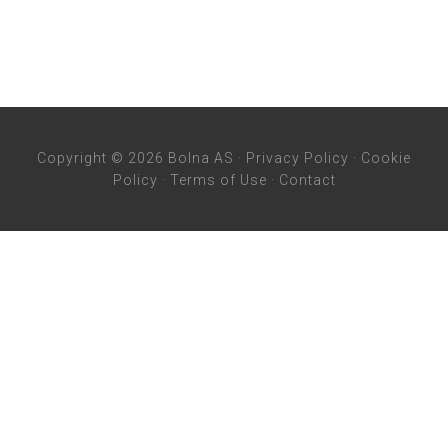
Copyright © 2026 Bolna AS ·
Privacy Policy
·
Cookie
Policy
·
Terms of Use
·
Contact