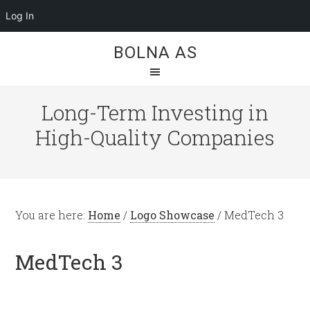
Log In
BOLNA AS
Long-Term Investing in
High-Quality Companies
You are here:
Home
/
Logo Showcase
/
MedTech 3
MedTech 3