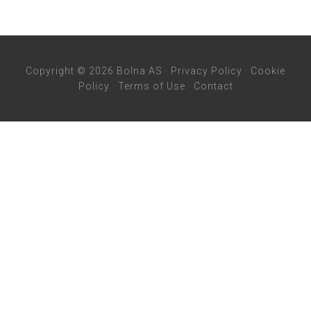
Copyright © 2026 Bolna AS ·
Privacy Policy
·
Cookie
Policy
·
Terms of Use
·
Contact