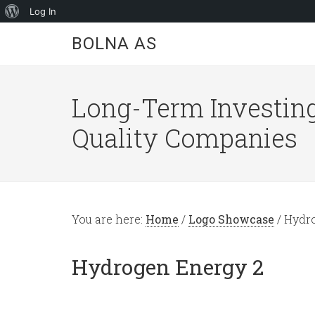
About
Log In
WordPress
BOLNA AS
Long-Term Investing
Quality Companies
You are here:
Home
/
Logo Showcase
/
Hydro
Hydrogen Energy 2