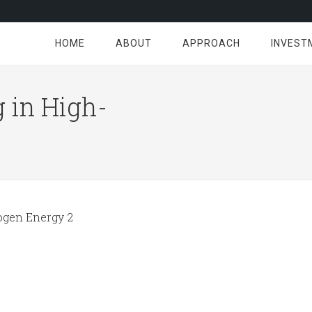
HOME
ABOUT
APPROACH
INVEST
 in High-
gen Energy 2