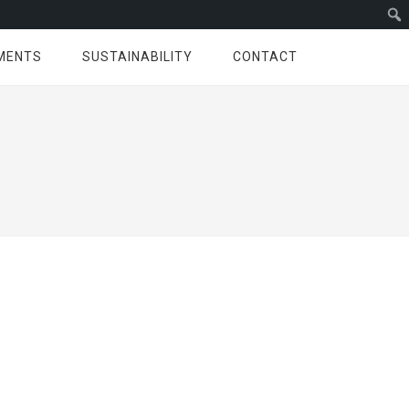
MENTS
SUSTAINABILITY
CONTACT