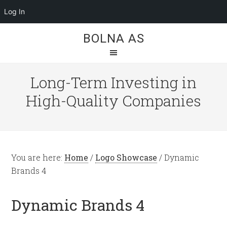
Log In
BOLNA AS
Long-Term Investing in
High-Quality Companies
You are here:
Home
/
Logo Showcase
/
Dynamic
Brands 4
Dynamic Brands 4