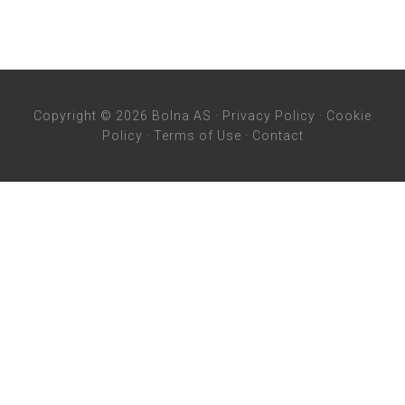
Copyright © 2026 Bolna AS ·
Privacy Policy
·
Cookie
Policy
·
Terms of Use
·
Contact