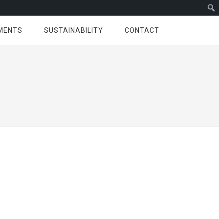
MENTS
SUSTAINABILITY
CONTACT