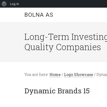
About
Log In
WordPress
BOLNA AS
Long-Term Investing
Quality Companies
You are here:
Home
/
Logo Showcase
/
Dynam
Dynamic Brands 15