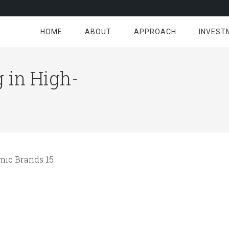
HOME
ABOUT
APPROACH
INVEST
 in High-
ic Brands 15