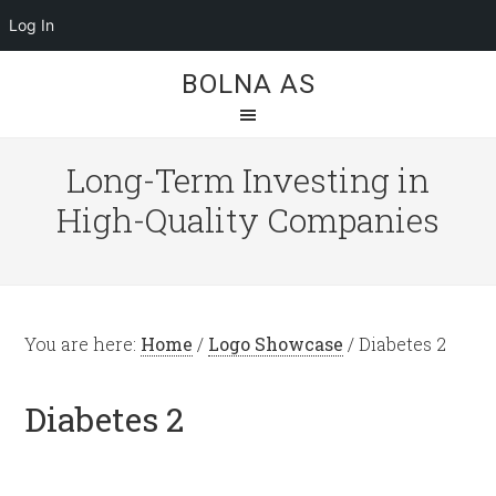
Log In
BOLNA AS
Long-Term Investing in
High-Quality Companies
You are here:
Home
/
Logo Showcase
/
Diabetes 2
Diabetes 2