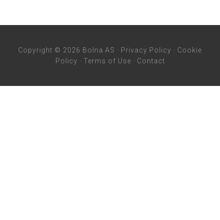
Copyright © 2026 Bolna AS ·
Privacy Policy
·
Cookie
Policy
·
Terms of Use
·
Contact