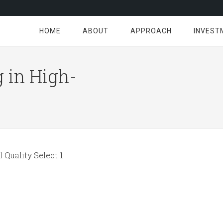
HOME
ABOUT
APPROACH
INVEST
 in High-
 Quality Select 1