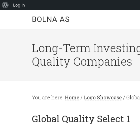
About
Log In
WordPress
BOLNA AS
Long-Term Investing
Quality Companies
You are here:
Home
/
Logo Showcase
/
Global
Global Quality Select 1