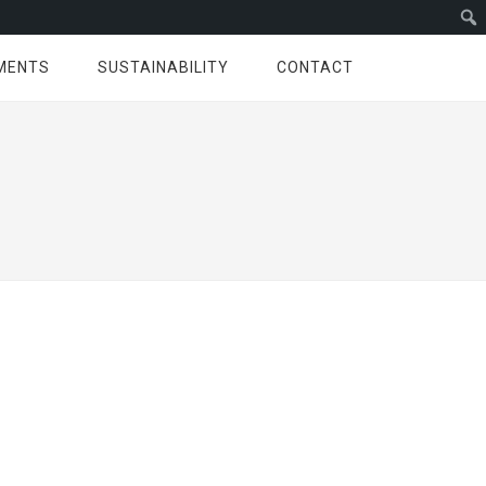
MENTS
SUSTAINABILITY
CONTACT