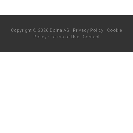
Copyright © 2026 Bolna AS ·
Privacy Policy
·
Cookie
Policy
·
Terms of Use
·
Contact