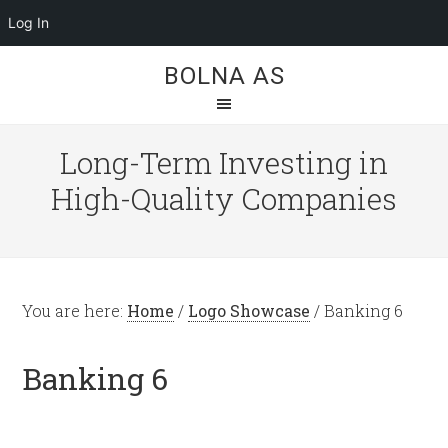
Log In
BOLNA AS
Long-Term Investing in
High-Quality Companies
You are here:
Home
/
Logo Showcase
/
Banking 6
Banking 6