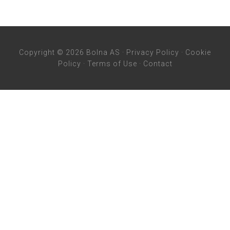
Copyright © 2026 Bolna AS ·
Privacy Policy
·
Cookie
Policy
·
Terms of Use
·
Contact