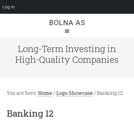
Log In
BOLNA AS
Long-Term Investing in
High-Quality Companies
You are here:
Home
/
Logo Showcase
/
Banking 12
Banking 12